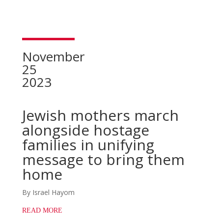
November
25
2023
Jewish mothers march
alongside hostage
families in unifying
message to bring them
home
By Israel Hayom
READ MORE