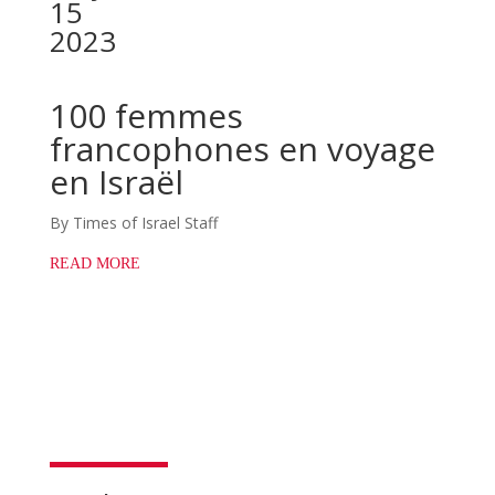
15
2023
100 femmes
francophones en voyage
en Israël
By Times of Israel Staff
READ MORE