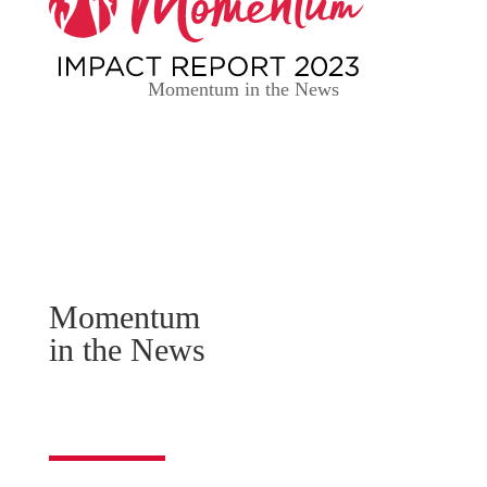
Momentum in the News
SUPPORT MOMENTUM
Momentum
in the News