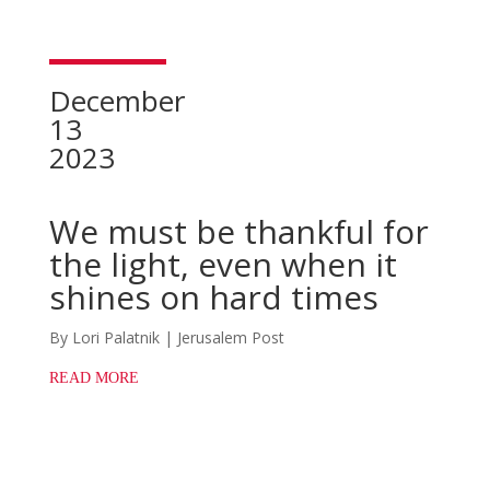
December
13
2023
We must be thankful for
the light, even when it
shines on hard times
By Lori Palatnik | Jerusalem Post
READ MORE