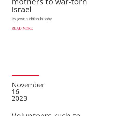
mothers to war-torn
Israel
By Jewish Philanthrophy
READ MORE
November
16
2023
Volunteers rush to