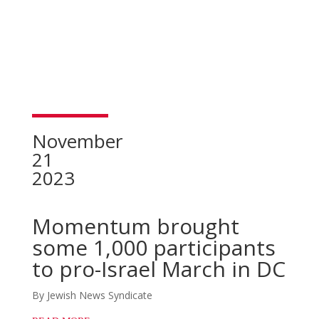
November
21
2023
Momentum brought
some 1,000 participants
to pro-Israel March in DC
By Jewish News Syndicate