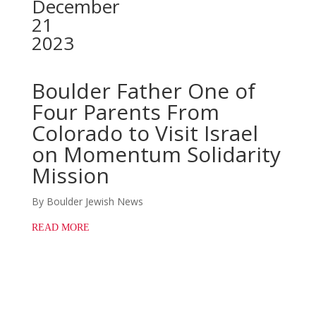
December
21
2023
Boulder Father One of
Four Parents From
Colorado to Visit Israel
on Momentum Solidarity
Mission
By Boulder Jewish News
READ MORE