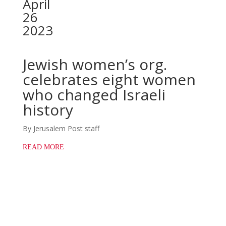
April
26
2023
Jewish women’s org.
celebrates eight women
who changed Israeli
history
By Jerusalem Post staff
READ MORE