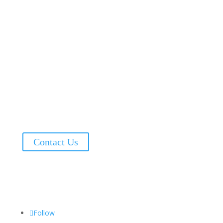
Address:
6101 Executive Blvd, Suite 240
Rockville, MD, 20852
Phone: (240) 747-7080
Fax: (240) 553-1569
Contact Us
@2024 Momentum
Follow