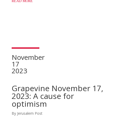
READ MORE
November
17
2023
Grapevine November 17,
2023: A cause for
optimism
By Jerusalem Post