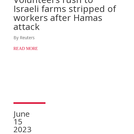
Israeli farms stripped of
workers after Hamas
attack
By Reuters
READ MORE
June
15
2023