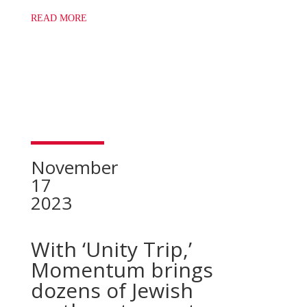
READ MORE
November
17
2023
With ‘Unity Trip,’
Momentum brings
dozens of Jewish