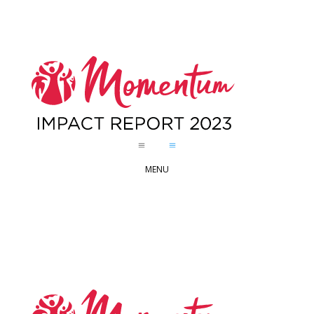
a
a
MENU