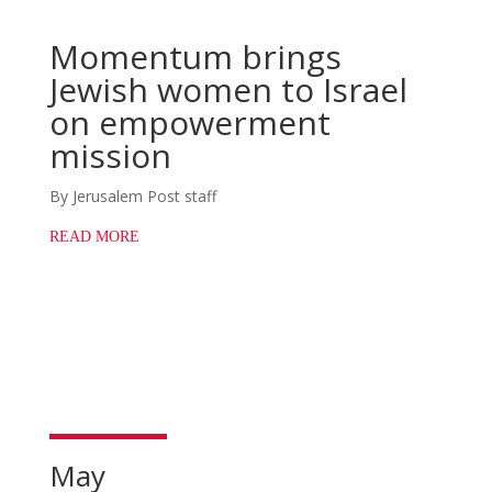
Momentum brings
Jewish women to Israel
on empowerment
mission
By Jerusalem Post staff
READ MORE
May